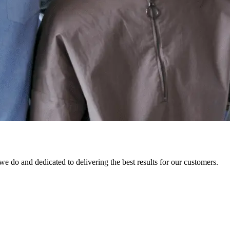
 do and dedicated to delivering the best results for our customers.