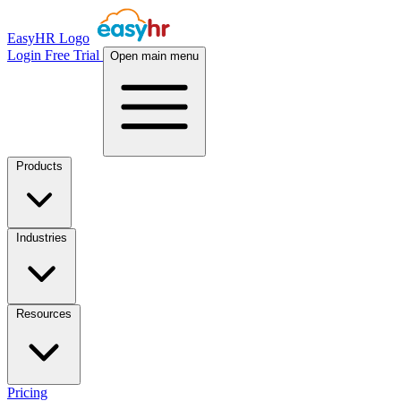
EasyHR Logo
Login
Free Trial
Open main menu
Products
Industries
Resources
Pricing