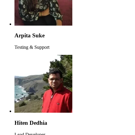
Arpita Suke
Testing & Support
Hiten Dedhia
Lead Developer