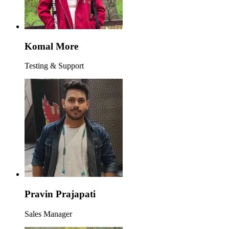
Komal More
Testing & Support
Pravin Prajapati
Sales Manager