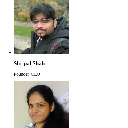
Shripal Shah
Founder, CEO