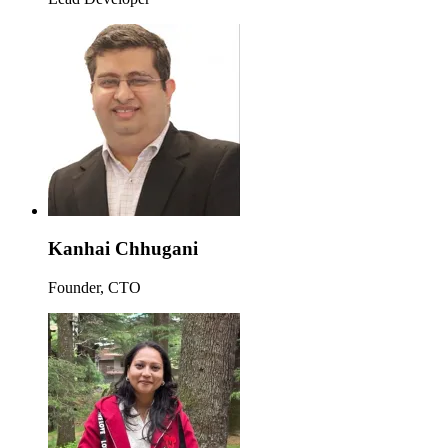
Kanhai Chhugani
Founder, CTO