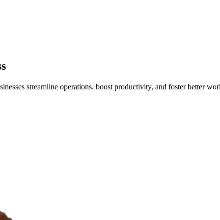
ss
esses streamline operations, boost productivity, and foster better w