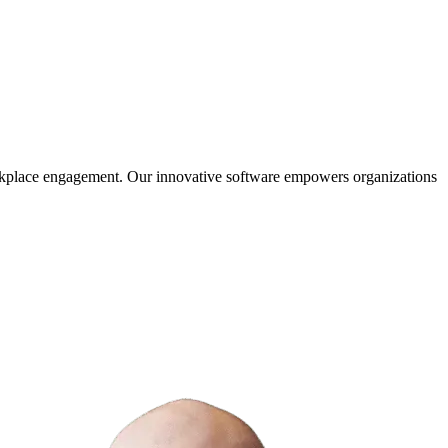
orkplace engagement. Our innovative software empowers organizations