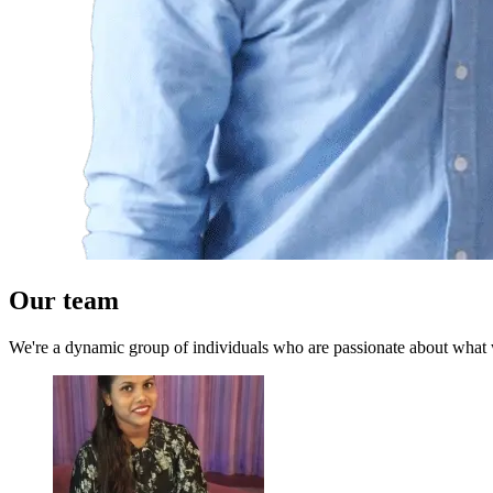
Our team
We're a dynamic group of individuals who are passionate about what we