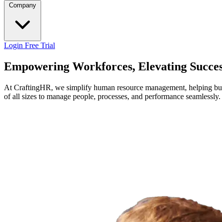
Company
Login
Free Trial
Empowering Workforces, Elevating Succe
At CraftingHR, we simplify human resource management, helping busin
of all sizes to manage people, processes, and performance seamlessly.