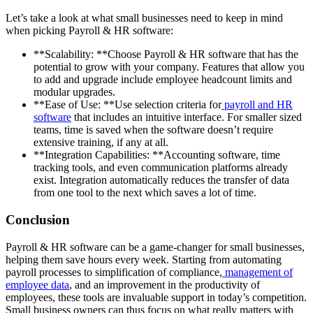
Let’s take a look at what small businesses need to keep in mind
when picking Payroll & HR software:
**Scalability: **Choose Payroll & HR software that has the
potential to grow with your company. Features that allow you
to add and upgrade include employee headcount limits and
modular upgrades.
**Ease of Use: **Use selection criteria for
payroll and HR
software
that includes an intuitive interface. For smaller sized
teams, time is saved when the software doesn’t require
extensive training, if any at all.
**Integration Capabilities: **Accounting software, time
tracking tools, and even communication platforms already
exist. Integration automatically reduces the transfer of data
from one tool to the next which saves a lot of time.
Conclusion
Payroll & HR software can be a game-changer for small businesses,
helping them save hours every week. Starting from automating
payroll processes to simplification of compliance,
management of
employee data
, and an improvement in the productivity of
employees, these tools are invaluable support in today’s competition.
Small business owners can thus focus on what really matters with