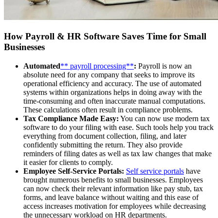
How Payroll & HR Software Saves Time for Small
Businesses
Automated
** payroll processing**
:
Payroll is now an
absolute need for any company that seeks to improve its
operational efficiency and accuracy. The use of automated
systems within organizations helps in doing away with the
time-consuming and often inaccurate manual computations.
These calculations often result in compliance problems.
Tax Compliance Made Easy:
You can now use modern tax
software to do your filing with ease. Such tools help you track
everything from document collection, filing, and later
confidently submitting the return. They also provide
reminders of filing dates as well as tax law changes that make
it easier for clients to comply.
Employee Self-Service Portals:
Self service portals
have
brought numerous benefits to small businesses. Employees
can now check their relevant information like pay stub, tax
forms, and leave balance without waiting and this ease of
access increases motivation for employees while decreasing
the unnecessary workload on HR departments.