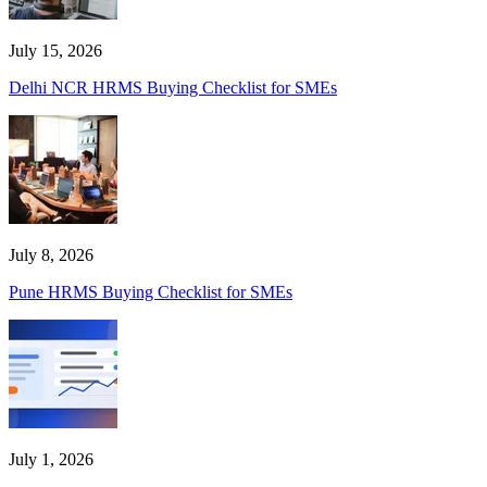
July 15, 2026
Delhi NCR HRMS Buying Checklist for SMEs
July 8, 2026
Pune HRMS Buying Checklist for SMEs
July 1, 2026