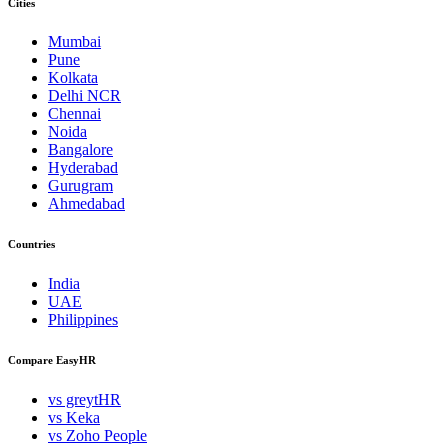
Cities
Mumbai
Pune
Kolkata
Delhi NCR
Chennai
Noida
Bangalore
Hyderabad
Gurugram
Ahmedabad
Countries
India
UAE
Philippines
Compare EasyHR
vs greytHR
vs Keka
vs Zoho People