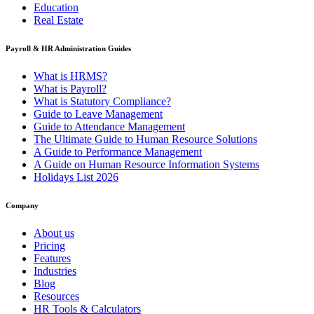
Education
Real Estate
Payroll & HR Administration Guides
What is HRMS?
What is Payroll?
What is Statutory Compliance?
Guide to Leave Management
Guide to Attendance Management
The Ultimate Guide to Human Resource Solutions
A Guide to Performance Management
A Guide on Human Resource Information Systems
Holidays List 2026
Company
About us
Pricing
Features
Industries
Blog
Resources
HR Tools & Calculators