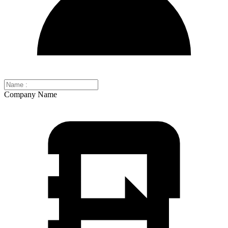
Company Name