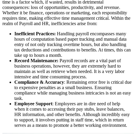
time is a factor which, if wasted, results in detrimental
consequences: loss of opportunities, productivity, and revenue.
Whether it be finance, operations or marketing, each responsibility
requires time, making effective time management critical. Within the
realm of Payroll and HR, inefficiencies arise from:
Inefficient Practices:
Handling payroll encompasses many
hours of computation based paper tracking and manual data
entry of not only tracking overtime hours, but also handling
tax deductions and contributions to benefits. At times, this can
take up to hours a month.
Record Maintenance:
Payroll records are a vital part of
business operations, however, they are extremely hard to
maintain as well as retrieve when needed. It is a very labor
intensive and time consuming process.
Compliance & Accuracy
: Remaining error free is critical due
to expensive penalties as a small business. Ensuring
compliance while managing business intricacies is not an easy
task.
Employee Support
: Employees are in dire need of help
when it comes to accessing their pay stubs, leave balances,
HR information, and other benefits. Although incredibly easy
to support, it involves putting in staff time, which in return
serves as a means to promote a better working environment.