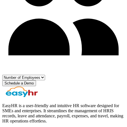
Schedule a Demo
EasyHR is a user-friendly and intuitive HR software designed for
SMEs and enterprises. It streamlines the management of HRIS
records, leave and attendance, payroll, expenses, and travel, making
HR operations effortless.