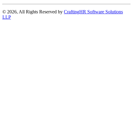
© 2026, All Rights Reserved by
CraftingHR Software Solutions
LLP