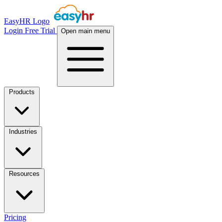
EasyHR Logo
Login
Free Trial
Open main menu
Products
Industries
Resources
Pricing