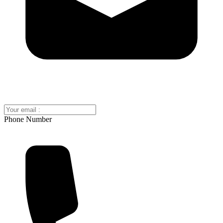
Phone Number