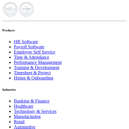
Products
HR Software
Payroll Software
Employee Self Service
Time & Attendance
Performance Management
Training & Development
Timesheet & Project
Hiring & Onboarding
Industries
Banking & Finance
Healthcare
Technology & Services
Manufacturing
Retail
Automotive