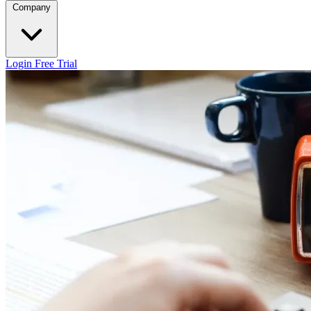
Company
Login
Free Trial