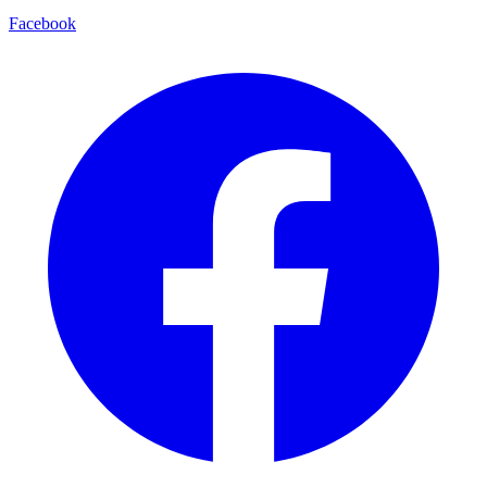
Facebook