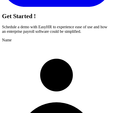
Get Started !
Schedule a demo with
EasyHR
to experience ease of use and how
an enterprise payroll software could be simplified.
Name