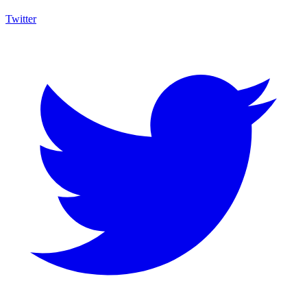
Twitter