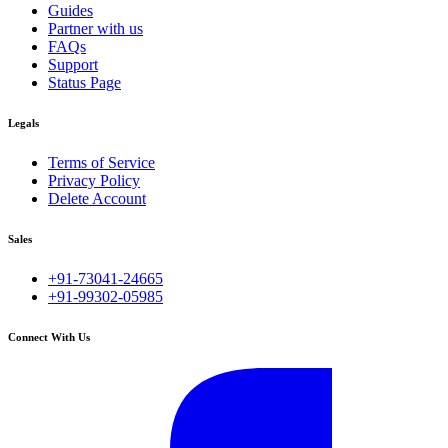
Guides
Partner with us
FAQs
Support
Status Page
Legals
Terms of Service
Privacy Policy
Delete Account
Sales
+91-73041-24665
+91-99302-05985
Connect With Us