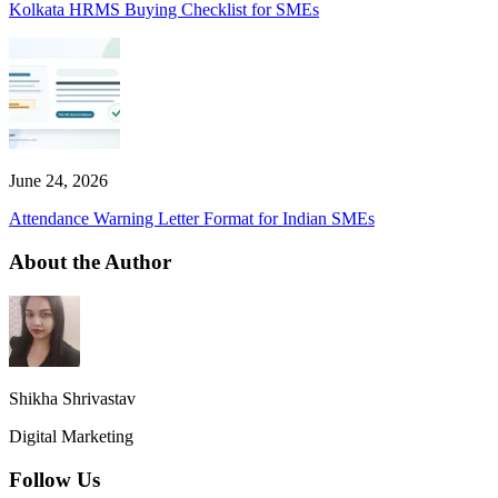
Kolkata HRMS Buying Checklist for SMEs
June 24, 2026
Attendance Warning Letter Format for Indian SMEs
About the Author
Shikha Shrivastav
Digital Marketing
Follow Us