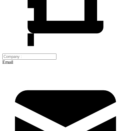
Email