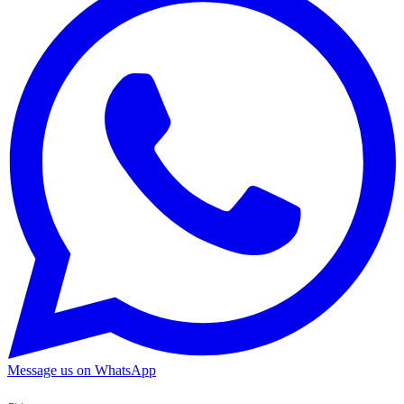
Message us on WhatsApp