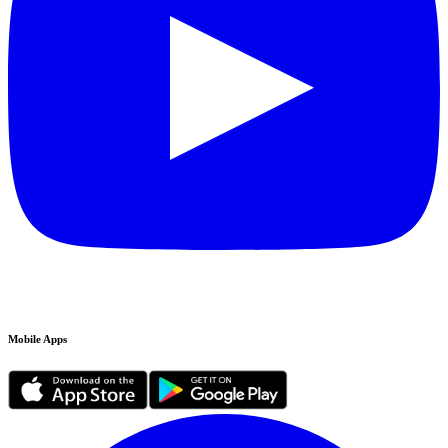
Mobile Apps