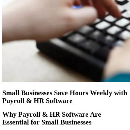
Small Businesses Save Hours Weekly with
Payroll & HR Software
Why Payroll & HR Software Are
Essential for Small Businesses