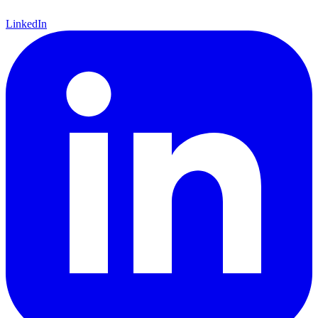
LinkedIn