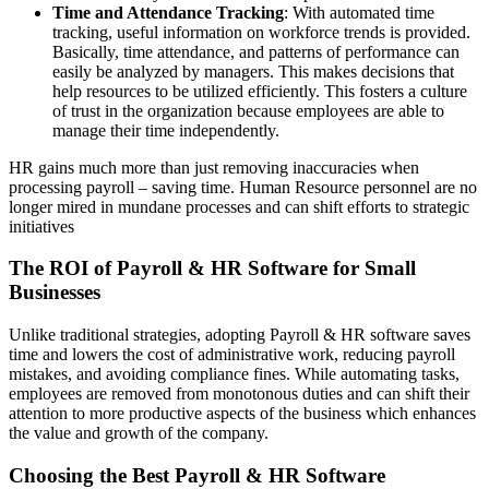
Time and Attendance Tracking
: With automated time
tracking, useful information on workforce trends is provided.
Basically, time attendance, and patterns of performance can
easily be analyzed by managers. This makes decisions that
help resources to be utilized efficiently. This fosters a culture
of trust in the organization because employees are able to
manage their time independently.
HR gains much more than just removing inaccuracies when
processing payroll – saving time. Human Resource personnel are no
longer mired in mundane processes and can shift efforts to strategic
initiatives
The ROI of Payroll & HR Software for Small
Businesses
Unlike traditional strategies, adopting Payroll & HR software saves
time and lowers the cost of administrative work, reducing payroll
mistakes, and avoiding compliance fines. While automating tasks,
employees are removed from monotonous duties and can shift their
attention to more productive aspects of the business which enhances
the value and growth of the company.
Choosing the Best Payroll & HR Software