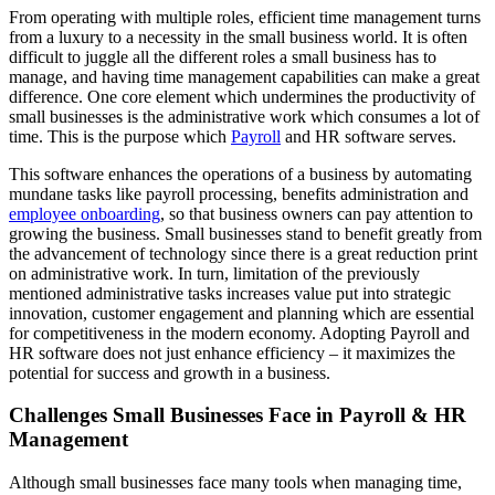
From operating with multiple roles, efficient time management turns
from a luxury to a necessity in the small business world. It is often
difficult to juggle all the different roles a small business has to
manage, and having time management capabilities can make a great
difference. One core element which undermines the productivity of
small businesses is the administrative work which consumes a lot of
time. This is the purpose which
Payroll
and HR software serves.
This software enhances the operations of a business by automating
mundane tasks like payroll processing, benefits administration and
employee onboarding
, so that business owners can pay attention to
growing the business. Small businesses stand to benefit greatly from
the advancement of technology since there is a great reduction print
on administrative work. In turn, limitation of the previously
mentioned administrative tasks increases value put into strategic
innovation, customer engagement and planning which are essential
for competitiveness in the modern economy. Adopting Payroll and
HR software does not just enhance efficiency – it maximizes the
potential for success and growth in a business.
Challenges Small Businesses Face in Payroll & HR
Management
Although small businesses face many tools when managing time,