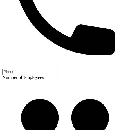
Number of Employees