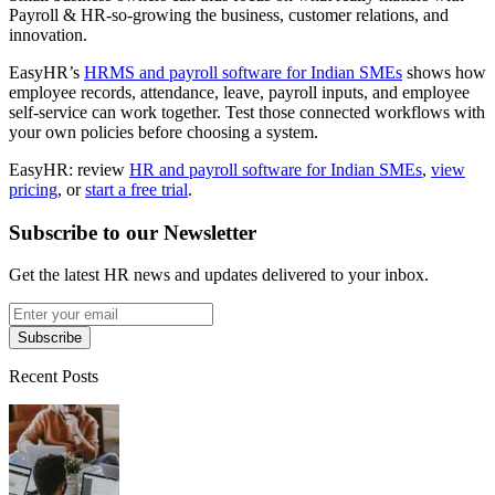
Payroll & HR-so-growing the business, customer relations, and
innovation.
EasyHR’s
HRMS and payroll software for Indian SMEs
shows how
employee records, attendance, leave, payroll inputs, and employee
self-service can work together. Test those connected workflows with
your own policies before choosing a system.
EasyHR: review
HR and payroll software for Indian SMEs
,
view
pricing
, or
start a free trial
.
Subscribe to our Newsletter
Get the latest HR news and updates delivered to your inbox.
Subscribe
Recent Posts