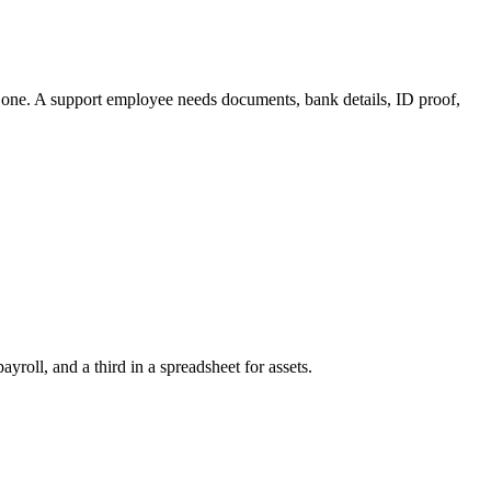
 one. A support employee needs documents, bank details, ID proof,
oll, and a third in a spreadsheet for assets.