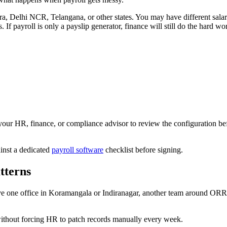
elhi NCR, Telangana, or other states. You may have different salary s
 If payroll is only a payslip generator, finance will still do the hard wo
ur HR, finance, or compliance advisor to review the configuration befor
inst a dedicated
payroll software
checklist before signing.
tterns
e one office in Koramangala or Indiranagar, another team around ORR or
without forcing HR to patch records manually every week.