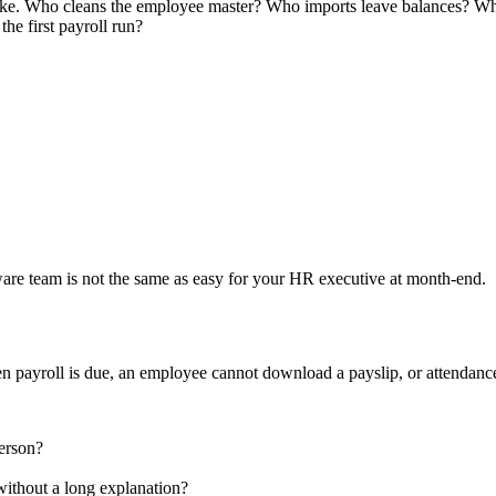
 like. Who cleans the employee master? Who imports leave balances? W
he first payroll run?
ftware team is not the same as easy for your HR executive at month-end.
en payroll is due, an employee cannot download a payslip, or attendance
person?
ithout a long explanation?