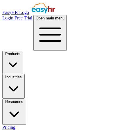
EasyHR Logo
Login
Free Trial
Open main menu
Products
Industries
Resources
Pricing