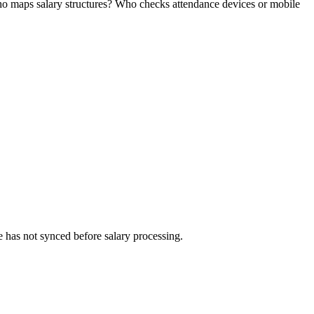
ho maps salary structures? Who checks attendance devices or mobile
 has not synced before salary processing.