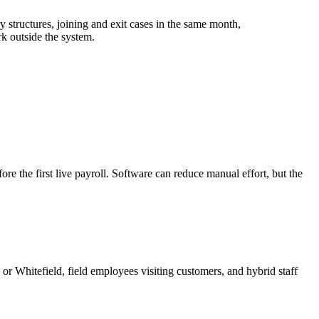
tructures, joining and exit cases in the same month,
rk outside the system.
e the first live payroll. Software can reduce manual effort, but the
 Whitefield, field employees visiting customers, and hybrid staff