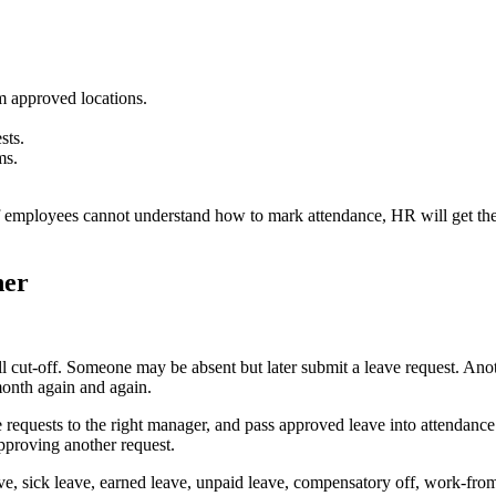
 approved locations.
sts.
ms.
f employees cannot understand how to mark attendance, HR will get the
her
cut-off. Someone may be absent but later submit a leave request. Anoth
month again and again.
 requests to the right manager, and pass approved leave into attendance
proving another request.
ve, sick leave, earned leave, unpaid leave, compensatory off, work-from