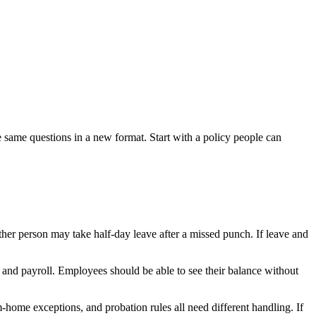
 same questions in a new format. Start with a policy people can
er person may take half-day leave after a missed punch. If leave and
 and payroll. Employees should be able to see their balance without
-home exceptions, and probation rules all need different handling. If