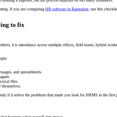
holding it together, but the process depends on too many reminders.
ting. If you are comparing
HR software in Bangalore
, use this checkl
ing to fix
thers, it is attendance across multiple offices, field teams, hybrid wo
mple:
ssages, and spreadsheets.
 again.
sical files.
e themselves.
only if it solves the problems that made you look for HRMS in the first 
what happens when payroll gets messy.