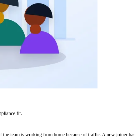
liance fit.
f the team is working from home because of traffic. A new joiner has