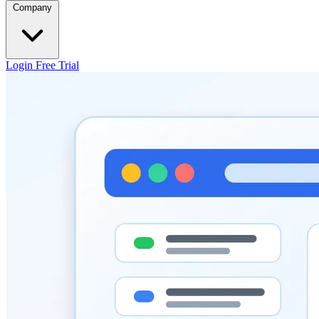
Company
Login
Free Trial