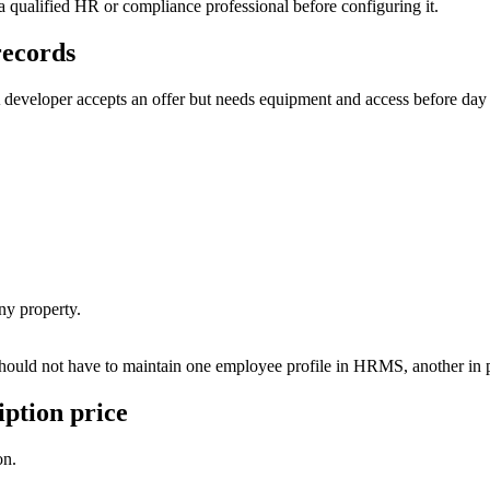
y a qualified HR or compliance professional before configuring it.
records
A developer accepts an offer but needs equipment and access before day
ny property.
ould not have to maintain one employee profile in HRMS, another in payr
iption price
on.