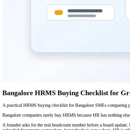
Bangalore HRMS Buying Checklist for G
A practical HRMS buying checklist for Bangalore SMEs comparing payr
Bangalore companies rarely buy HRMS because HR has nothing else to
A founder asks for the real headcount number before a board update. 