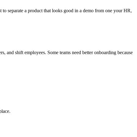
ist to separate a product that looks good in a demo from one your HR,
rkers, and shift employees. Some teams need better onboarding because
place.