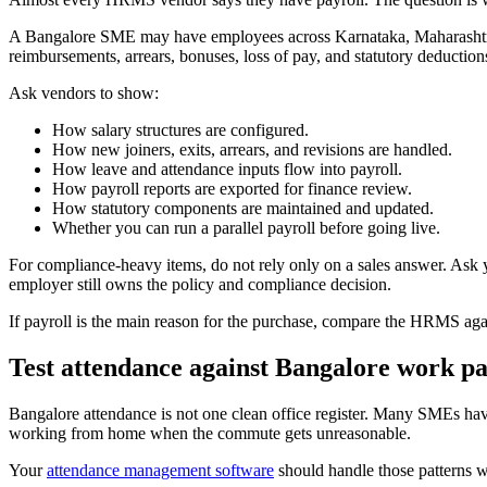
A Bangalore SME may have employees across Karnataka, Maharashtra, D
reimbursements, arrears, bonuses, loss of pay, and statutory deductions.
Ask vendors to show:
How salary structures are configured.
How new joiners, exits, arrears, and revisions are handled.
How leave and attendance inputs flow into payroll.
How payroll reports are exported for finance review.
How statutory components are maintained and updated.
Whether you can run a parallel payroll before going live.
For compliance-heavy items, do not rely only on a sales answer. Ask yo
employer still owns the policy and compliance decision.
If payroll is the main reason for the purchase, compare the HRMS aga
Test attendance against Bangalore work pa
Bangalore attendance is not one clean office register. Many SMEs hav
working from home when the commute gets unreasonable.
Your
attendance management software
should handle those patterns 