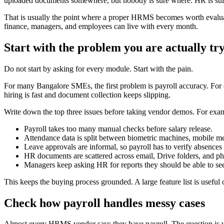
uploaded documents somewhere, but nobody is sure where. HR is still 
That is usually the point where a proper HRMS becomes worth evalua
finance, managers, and employees can live with every month.
Start with the problem you are actually try
Do not start by asking for every module. Start with the pain.
For many Bangalore SMEs, the first problem is payroll accuracy. For o
hiring is fast and document collection keeps slipping.
Write down the top three issues before taking vendor demos. For exa
Payroll takes too many manual checks before salary release.
Attendance data is split between biometric machines, mobile me
Leave approvals are informal, so payroll has to verify absences
HR documents are scattered across email, Drive folders, and phy
Managers keep asking HR for reports they should be able to se
This keeps the buying process grounded. A large feature list is useful 
Check how payroll handles messy cases
Almost every HRMS vendor says they have payroll. The question is 