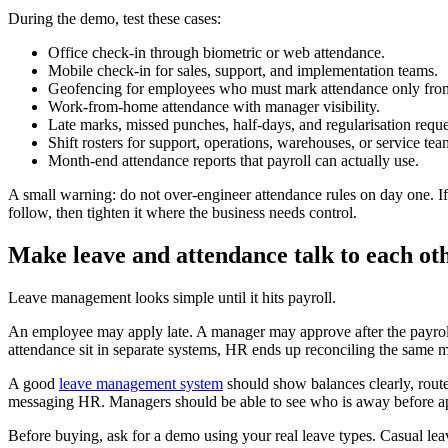
During the demo, test these cases:
Office check-in through biometric or web attendance.
Mobile check-in for sales, support, and implementation teams.
Geofencing for employees who must mark attendance only from
Work-from-home attendance with manager visibility.
Late marks, missed punches, half-days, and regularisation reque
Shift rosters for support, operations, warehouses, or service tea
Month-end attendance reports that payroll can actually use.
A small warning: do not over-engineer attendance rules on day one. I
follow, then tighten it where the business needs control.
Make leave and attendance talk to each ot
Leave management looks simple until it hits payroll.
An employee may apply late. A manager may approve after the payroll 
attendance sit in separate systems, HR ends up reconciling the same 
A good
leave management system
should show balances clearly, route
messaging HR. Managers should be able to see who is away before ap
Before buying, ask for a demo using your real leave types. Casual lea