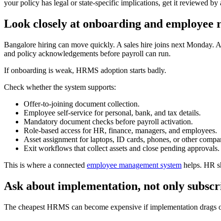
your policy has legal or state-specific implications, get it reviewed b
Look closely at onboarding and employee 
Bangalore hiring can move quickly. A sales hire joins next Monday. 
and policy acknowledgements before payroll can run.
If onboarding is weak, HRMS adoption starts badly.
Check whether the system supports:
Offer-to-joining document collection.
Employee self-service for personal, bank, and tax details.
Mandatory document checks before payroll activation.
Role-based access for HR, finance, managers, and employees.
Asset assignment for laptops, ID cards, phones, or other compa
Exit workflows that collect assets and close pending approvals.
This is where a connected
employee management system
helps. HR sh
Ask about implementation, not only subscr
The cheapest HRMS can become expensive if implementation drags 