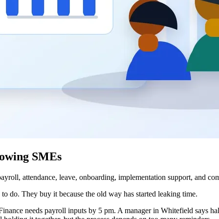
rowing SMEs
oll, attendance, leave, onboarding, implementation support, and comp
 do. They buy it because the old way has started leaking time.
Finance needs payroll inputs by 5 pm. A manager in Whitefield says hal