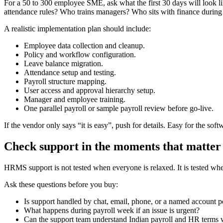
For a 50 to 300 employee SME, ask what the first 30 days will look
attendance rules? Who trains managers? Who sits with finance during t
A realistic implementation plan should include:
Employee data collection and cleanup.
Policy and workflow configuration.
Leave balance migration.
Attendance setup and testing.
Payroll structure mapping.
User access and approval hierarchy setup.
Manager and employee training.
One parallel payroll or sample payroll review before go-live.
If the vendor only says “it is easy”, push for details. Easy for the so
Check support in the moments that matter
HRMS support is not tested when everyone is relaxed. It is tested wh
Ask these questions before you buy:
Is support handled by chat, email, phone, or a named account 
What happens during payroll week if an issue is urgent?
Can the support team understand Indian payroll and HR terms w